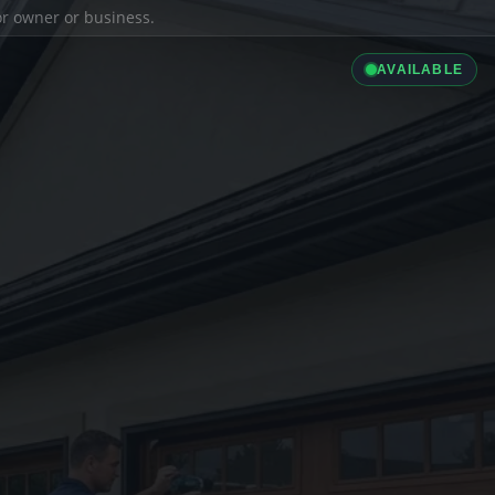
ior owner or business.
AVAILABLE