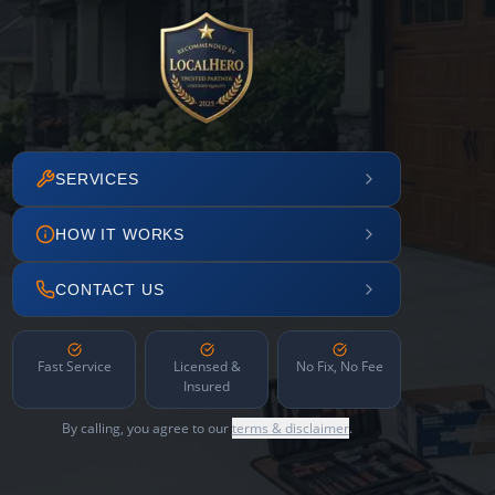
SERVICES
HOW IT WORKS
CONTACT US
Fast Service
Licensed &
No Fix, No Fee
Insured
By calling, you agree to our
terms & disclaimer
.