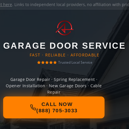
it here
. Links to independent local providers, no affiliation with pr
GARAGE DOOR SERVICE
FAST · RELIABLE · AFFORDABLE
Trusted Local Service
Garage Door Repair · Spring Replacement ·
Opener Installation · New Garage Doors · Cable
Repair
CALL NOW
(888) 705-3033