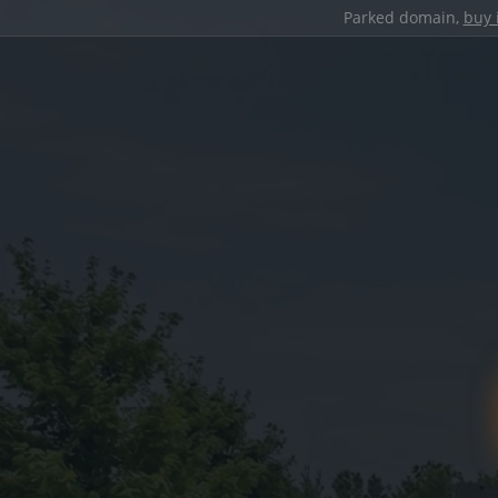
Parked domain,
buy 