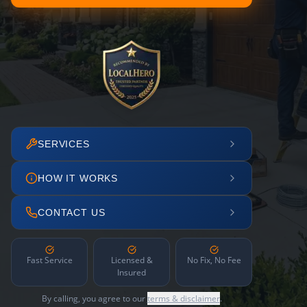
SERVICES
HOW IT WORKS
CONTACT US
Fast Service
Licensed &
No Fix, No Fee
Insured
By calling, you agree to our
terms & disclaimer
.