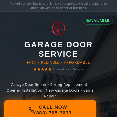
Parked domain,
buy it here
. Links to independent local providers, no
affiliation with prior owner or business.
AVAILABLE
GARAGE DOOR
SERVICE
FAST · RELIABLE · AFFORDABLE
Trusted Local Service
Garage Door Repair · Spring Replacement ·
Opener Installation · New Garage Doors · Cable
Repair
CALL NOW
(888) 705-3033