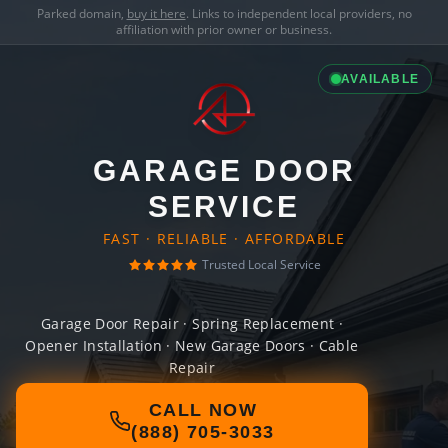
Parked domain,
buy it here
. Links to independent local providers, no
affiliation with prior owner or business.
AVAILABLE
GARAGE DOOR
SERVICE
FAST · RELIABLE · AFFORDABLE
Trusted Local Service
Garage Door Repair · Spring Replacement ·
Opener Installation · New Garage Doors · Cable
Repair
CALL NOW
(888) 705-3033