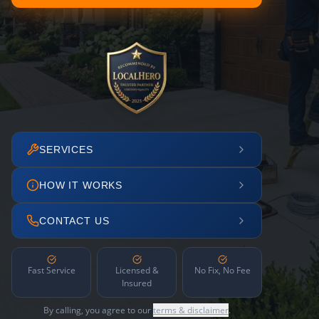
SERVICES
HOW IT WORKS
CONTACT US
Fast Service
Licensed &
No Fix, No Fee
Insured
By calling, you agree to our
terms & disclaimer
.