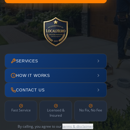
SERVICES
HOW IT WORKS
CONTACT US
Fast Service
Licensed &
No Fix, No Fee
Insured
By calling, you agree to our
terms & disclaimer
.