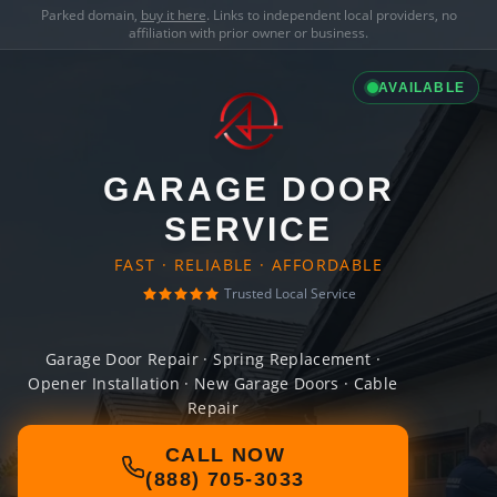
Parked domain,
buy it here
. Links to independent local providers, no
affiliation with prior owner or business.
AVAILABLE
GARAGE DOOR
SERVICE
FAST · RELIABLE · AFFORDABLE
Trusted Local Service
Garage Door Repair · Spring Replacement ·
Opener Installation · New Garage Doors · Cable
Repair
CALL NOW
(888) 705-3033