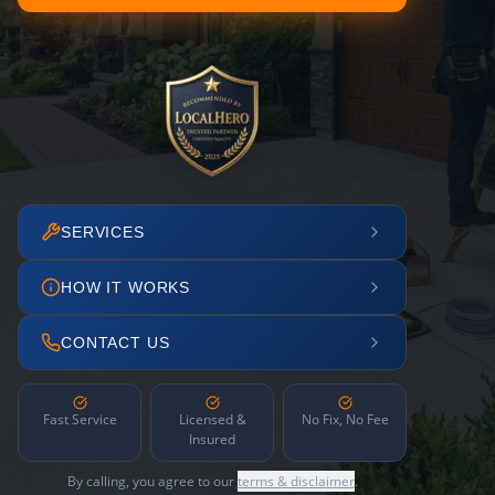
SERVICES
HOW IT WORKS
CONTACT US
Fast Service
Licensed &
No Fix, No Fee
Insured
By calling, you agree to our
terms & disclaimer
.