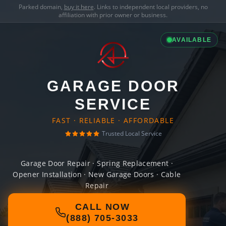
Parked domain,
buy it here
. Links to independent local providers, no
affiliation with prior owner or business.
AVAILABLE
GARAGE DOOR
SERVICE
FAST · RELIABLE · AFFORDABLE
Trusted Local Service
Garage Door Repair · Spring Replacement ·
Opener Installation · New Garage Doors · Cable
Repair
CALL NOW
(888) 705-3033