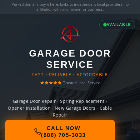
Parked domain,
buy it here
. Links to independent local providers, no
affiliation with prior owner or business.
AVAILABLE
GARAGE DOOR
SERVICE
FAST · RELIABLE · AFFORDABLE
Trusted Local Service
Garage Door Repair · Spring Replacement ·
Opener Installation · New Garage Doors · Cable
Repair
CALL NOW
(888) 705-3033