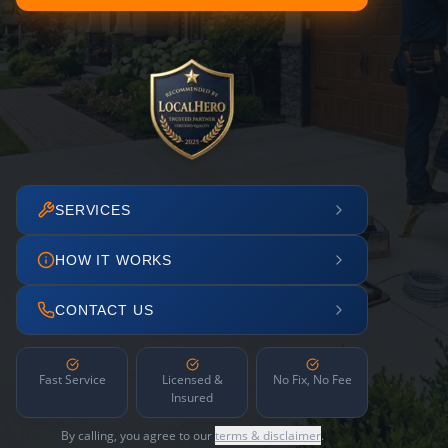
SERVICES
HOW IT WORKS
CONTACT US
Fast Service
Licensed &
No Fix, No Fee
Insured
By calling, you agree to our
terms & disclaimer
.