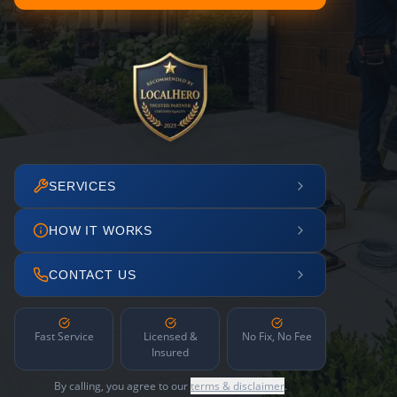
SERVICES
HOW IT WORKS
CONTACT US
Fast Service
Licensed &
No Fix, No Fee
Insured
By calling, you agree to our
terms & disclaimer
.