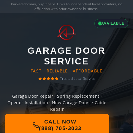
Parked domain,
buy it here
. Links to independent local providers, no
affiliation with prior owner or business.
AVAILABLE
GARAGE DOOR
SERVICE
FAST · RELIABLE · AFFORDABLE
Trusted Local Service
Garage Door Repair · Spring Replacement ·
Opener Installation · New Garage Doors · Cable
Repair
CALL NOW
(888) 705-3033