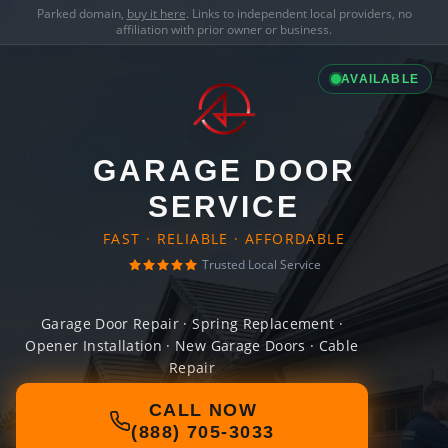
Parked domain,
buy it here
. Links to independent local providers, no
affiliation with prior owner or business.
AVAILABLE
GARAGE DOOR
SERVICE
FAST · RELIABLE · AFFORDABLE
Trusted Local Service
Garage Door Repair · Spring Replacement ·
Opener Installation · New Garage Doors · Cable
Repair
CALL NOW
(888) 705-3033