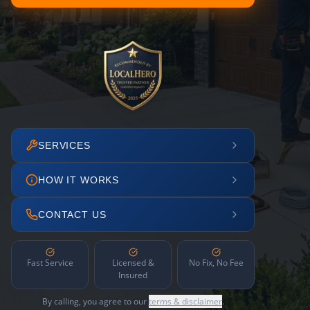
SERVICES
HOW IT WORKS
CONTACT US
Fast Service
Licensed &
No Fix, No Fee
Insured
By calling, you agree to our
terms & disclaimer
.