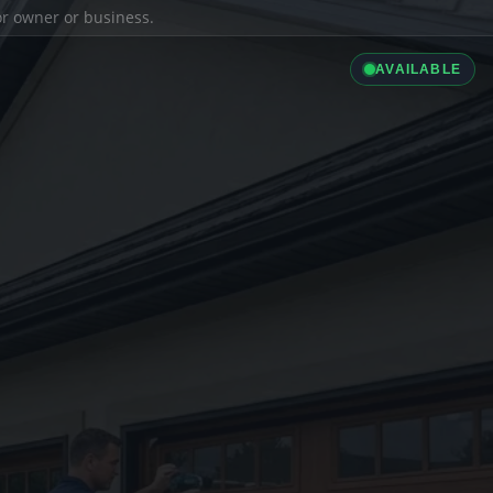
ior owner or business.
AVAILABLE