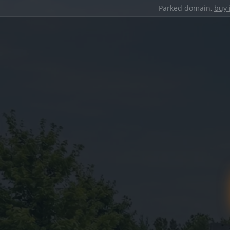
Parked domain,
buy 