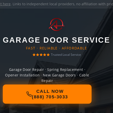
it here
. Links to independent local providers, no affiliation with pr
GARAGE DOOR SERVICE
FAST · RELIABLE · AFFORDABLE
Trusted Local Service
Garage Door Repair · Spring Replacement ·
Opener Installation · New Garage Doors · Cable
Repair
CALL NOW
(888) 705-3033