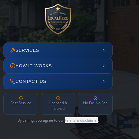
SERVICES
HOW IT WORKS
CONTACT US
Fast Service
Licensed &
No Fix, No Fee
Insured
By calling, you agree to our
terms & disclaimer
.