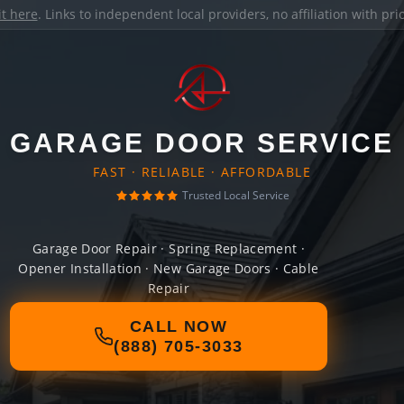
it here
. Links to independent local providers, no affiliation with pr
GARAGE DOOR SERVICE
FAST · RELIABLE · AFFORDABLE
Trusted Local Service
Garage Door Repair · Spring Replacement ·
Opener Installation · New Garage Doors · Cable
Repair
CALL NOW
(888) 705-3033