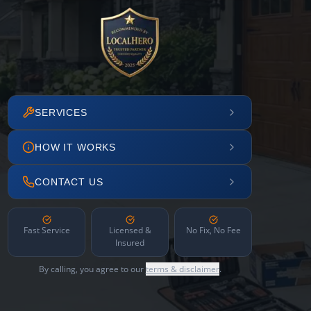
SERVICES
HOW IT WORKS
CONTACT US
Fast Service
Licensed &
No Fix, No Fee
Insured
By calling, you agree to our
terms & disclaimer
.