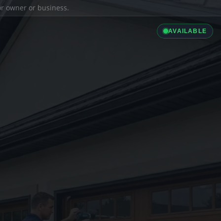
ior owner or business.
AVAILABLE