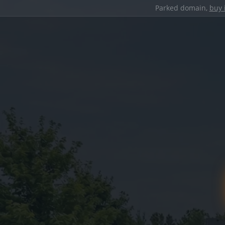
Parked domain,
buy 