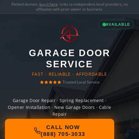
Parked domain,
buy it here
. Links to independent local providers, no
affiliation with prior owner or business.
AVAILABLE
GARAGE DOOR
SERVICE
FAST · RELIABLE · AFFORDABLE
Trusted Local Service
Garage Door Repair · Spring Replacement ·
Opener Installation · New Garage Doors · Cable
Repair
CALL NOW
(888) 705-3033