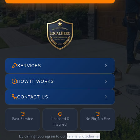
SERVICES
HOW IT WORKS
CONTACT US
Fast Service
Licensed &
No Fix, No Fee
Insured
By calling, you agree to our
terms & disclaimer
.