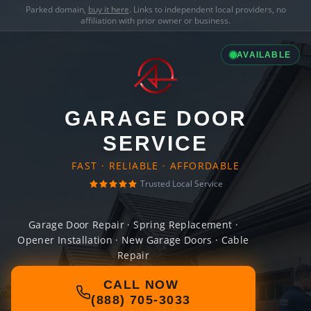
Parked domain,
buy it here
. Links to independent local providers, no
affiliation with prior owner or business.
AVAILABLE
GARAGE DOOR
SERVICE
FAST · RELIABLE · AFFORDABLE
Trusted Local Service
Garage Door Repair · Spring Replacement ·
Opener Installation · New Garage Doors · Cable
Repair
CALL NOW
(888) 705-3033