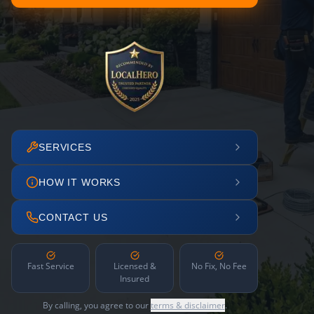
SERVICES
HOW IT WORKS
CONTACT US
Fast Service
Licensed &
No Fix, No Fee
Insured
By calling, you agree to our
terms & disclaimer
.