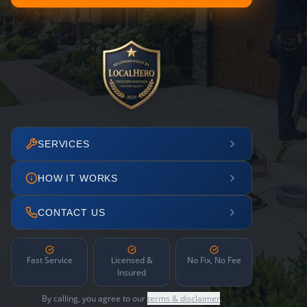
SERVICES
HOW IT WORKS
CONTACT US
Fast Service
Licensed &
No Fix, No Fee
Insured
By calling, you agree to our
terms & disclaimer
.