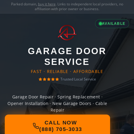
Parked domain,
buy it here
. Links to independent local providers, no
affiliation with prior owner or business.
AVAILABLE
GARAGE DOOR
SERVICE
FAST · RELIABLE · AFFORDABLE
Trusted Local Service
Garage Door Repair · Spring Replacement ·
Opener Installation · New Garage Doors · Cable
Repair
CALL NOW
(888) 705-3033