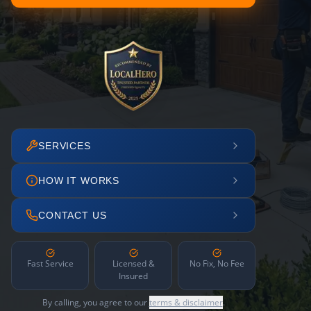
SERVICES
HOW IT WORKS
CONTACT US
Fast Service
Licensed &
No Fix, No Fee
Insured
By calling, you agree to our
terms & disclaimer
.