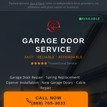
Parked domain,
buy it here
. Links to independent local providers, no
affiliation with prior owner or business.
AVAILABLE
GARAGE DOOR
SERVICE
FAST · RELIABLE · AFFORDABLE
Trusted Local Service
Garage Door Repair · Spring Replacement ·
Opener Installation · New Garage Doors · Cable
Repair
CALL NOW
(888) 705-3033