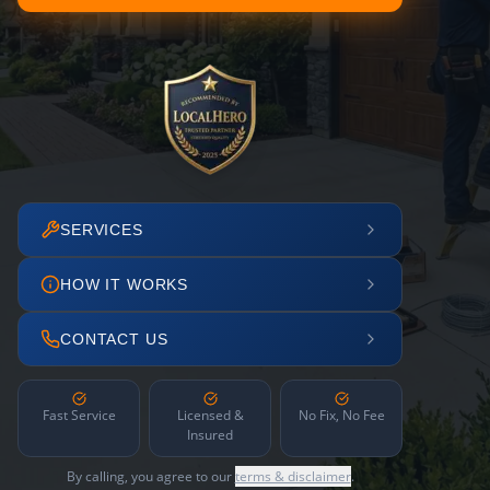
SERVICES
HOW IT WORKS
CONTACT US
Fast Service
Licensed &
No Fix, No Fee
Insured
By calling, you agree to our
terms & disclaimer
.