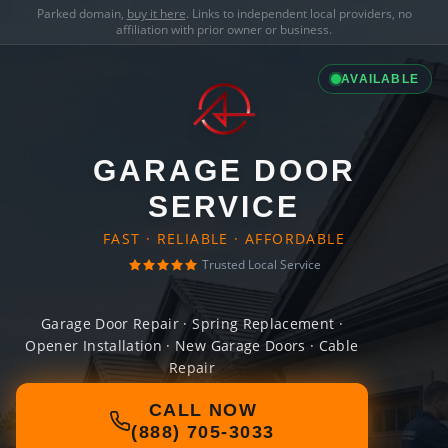
Parked domain,
buy it here
. Links to independent local providers, no
affiliation with prior owner or business.
AVAILABLE
GARAGE DOOR
SERVICE
FAST · RELIABLE · AFFORDABLE
Trusted Local Service
Garage Door Repair · Spring Replacement ·
Opener Installation · New Garage Doors · Cable
Repair
CALL NOW
(888) 705-3033