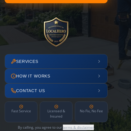
SERVICES
HOW IT WORKS
CONTACT US
Fast Service
Licensed &
No Fix, No Fee
Insured
By calling, you agree to our
terms & disclaimer
.