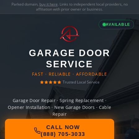
Parked domain,
buy it here
. Links to independent local providers, no
affiliation with prior owner or business.
AVAILABLE
GARAGE DOOR
SERVICE
FAST · RELIABLE · AFFORDABLE
Trusted Local Service
Garage Door Repair · Spring Replacement ·
Opener Installation · New Garage Doors · Cable
Repair
CALL NOW
(888) 705-3033