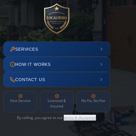
SERVICES
HOW IT WORKS
CONTACT US
Fast Service
Licensed &
No Fix, No Fee
Insured
By calling, you agree to our
terms & disclaimer
.