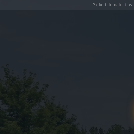
Parked domain,
buy 