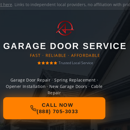
it here
. Links to independent local providers, no affiliation with pr
GARAGE DOOR SERVICE
FAST · RELIABLE · AFFORDABLE
Trusted Local Service
Garage Door Repair · Spring Replacement ·
Opener Installation · New Garage Doors · Cable
Repair
CALL NOW
(888) 705-3033