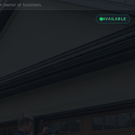
ior owner or business.
AVAILABLE