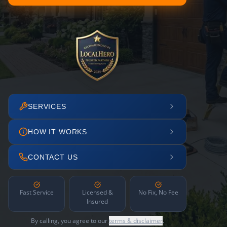
SERVICES
HOW IT WORKS
CONTACT US
Fast Service
Licensed &
No Fix, No Fee
Insured
By calling, you agree to our
terms & disclaimer
.