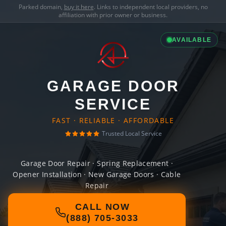
Parked domain,
buy it here
. Links to independent local providers, no
affiliation with prior owner or business.
AVAILABLE
GARAGE DOOR
SERVICE
FAST · RELIABLE · AFFORDABLE
Trusted Local Service
Garage Door Repair · Spring Replacement ·
Opener Installation · New Garage Doors · Cable
Repair
CALL NOW
(888) 705-3033