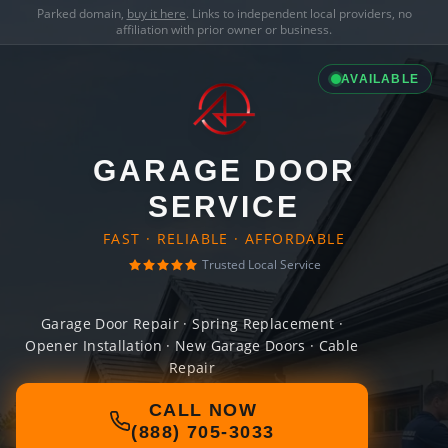
Parked domain,
buy it here
. Links to independent local providers, no
affiliation with prior owner or business.
AVAILABLE
GARAGE DOOR
SERVICE
FAST · RELIABLE · AFFORDABLE
Trusted Local Service
Garage Door Repair · Spring Replacement ·
Opener Installation · New Garage Doors · Cable
Repair
CALL NOW
(888) 705-3033