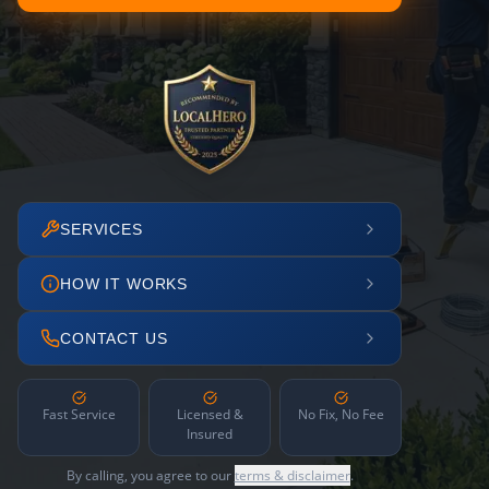
SERVICES
HOW IT WORKS
CONTACT US
Fast Service
Licensed &
No Fix, No Fee
Insured
By calling, you agree to our
terms & disclaimer
.