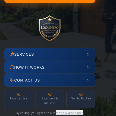
SERVICES
HOW IT WORKS
CONTACT US
Fast Service
Licensed &
No Fix, No Fee
Insured
By calling, you agree to our
terms & disclaimer
.