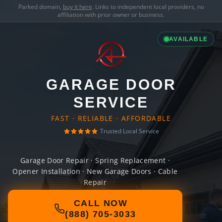
Parked domain,
buy it here
. Links to independent local providers, no
affiliation with prior owner or business.
AVAILABLE
GARAGE DOOR
SERVICE
FAST · RELIABLE · AFFORDABLE
Trusted Local Service
Garage Door Repair · Spring Replacement ·
Opener Installation · New Garage Doors · Cable
Repair
CALL NOW
(888) 705-3033