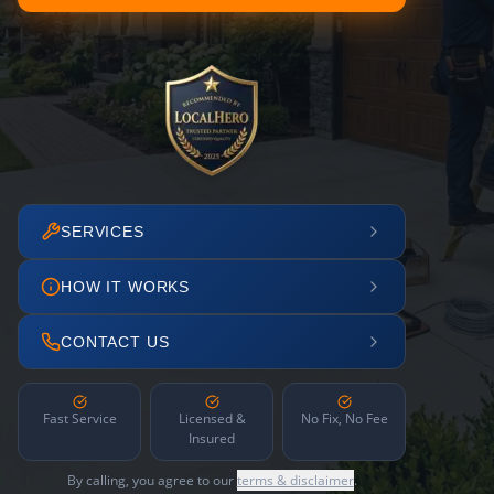
SERVICES
HOW IT WORKS
CONTACT US
Fast Service
Licensed &
No Fix, No Fee
Insured
By calling, you agree to our
terms & disclaimer
.