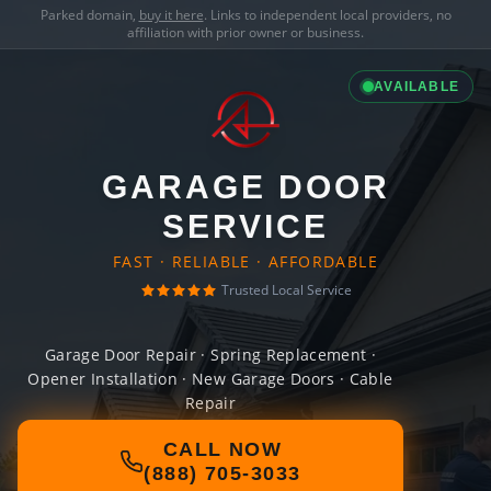
Parked domain,
buy it here
. Links to independent local providers, no
affiliation with prior owner or business.
AVAILABLE
GARAGE DOOR
SERVICE
FAST · RELIABLE · AFFORDABLE
Trusted Local Service
Garage Door Repair · Spring Replacement ·
Opener Installation · New Garage Doors · Cable
Repair
CALL NOW
(888) 705-3033