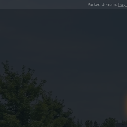
Parked domain,
buy 