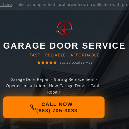
it here
. Links to independent local providers, no affiliation with pr
GARAGE DOOR SERVICE
FAST · RELIABLE · AFFORDABLE
Trusted Local Service
Garage Door Repair · Spring Replacement ·
Opener Installation · New Garage Doors · Cable
Repair
CALL NOW
(888) 705-3033