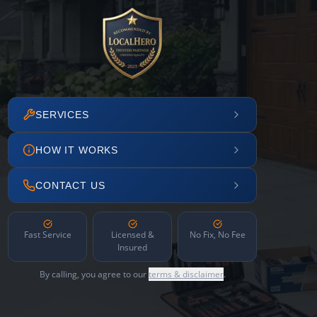
SERVICES
HOW IT WORKS
CONTACT US
Fast Service
Licensed &
No Fix, No Fee
Insured
By calling, you agree to our
terms & disclaimer
.