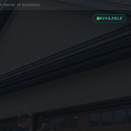
ior owner or business.
AVAILABLE