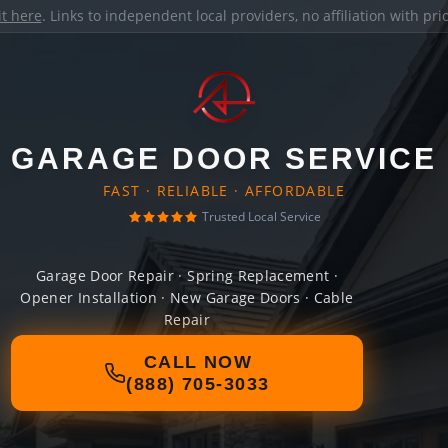
it here
. Links to independent local providers, no affiliation with pr
GARAGE DOOR SERVICE
FAST · RELIABLE · AFFORDABLE
Trusted Local Service
Garage Door Repair · Spring Replacement ·
Opener Installation · New Garage Doors · Cable
Repair
CALL NOW
(888) 705-3033