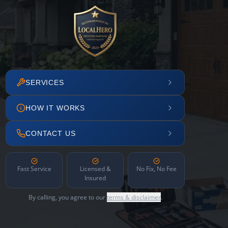
SERVICES
HOW IT WORKS
CONTACT US
Fast Service
Licensed &
No Fix, No Fee
Insured
By calling, you agree to our
terms & disclaimer
.