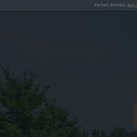
Parked domain,
buy 