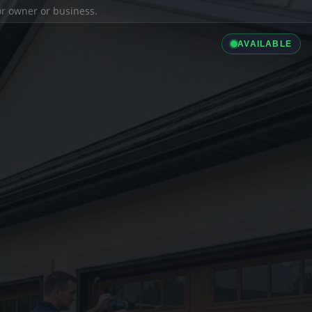
ior owner or business.
AVAILABLE