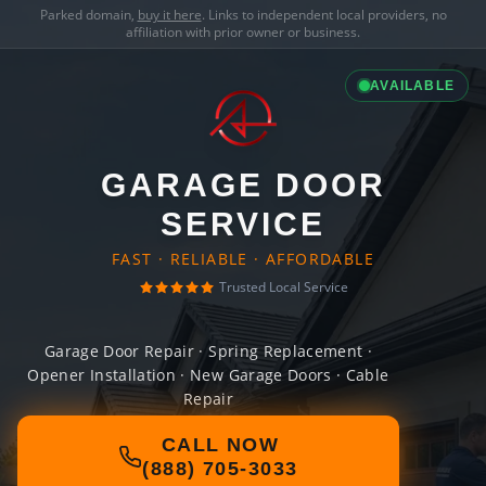
Parked domain,
buy it here
. Links to independent local providers, no
affiliation with prior owner or business.
AVAILABLE
GARAGE DOOR
SERVICE
FAST · RELIABLE · AFFORDABLE
Trusted Local Service
Garage Door Repair · Spring Replacement ·
Opener Installation · New Garage Doors · Cable
Repair
CALL NOW
(888) 705-3033