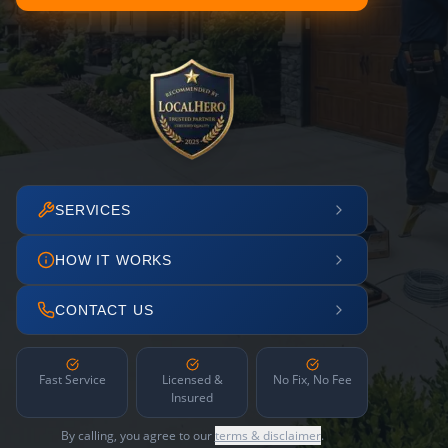
SERVICES
HOW IT WORKS
CONTACT US
Fast Service
Licensed &
No Fix, No Fee
Insured
By calling, you agree to our
terms & disclaimer
.