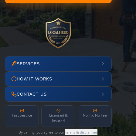
SERVICES
HOW IT WORKS
CONTACT US
Fast Service
Licensed &
No Fix, No Fee
Insured
By calling, you agree to our
terms & disclaimer
.