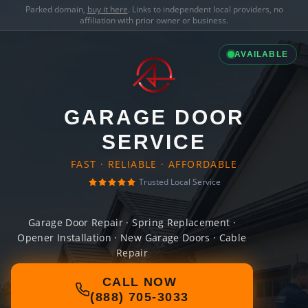
Parked domain,
buy it here
. Links to independent local providers, no
affiliation with prior owner or business.
AVAILABLE
GARAGE DOOR
SERVICE
FAST · RELIABLE · AFFORDABLE
Trusted Local Service
Garage Door Repair · Spring Replacement ·
Opener Installation · New Garage Doors · Cable
Repair
CALL NOW
(888) 705-3033