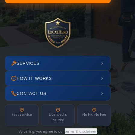
SERVICES
HOW IT WORKS
CONTACT US
Fast Service
Licensed &
No Fix, No Fee
Insured
By calling, you agree to our
terms & disclaimer
.