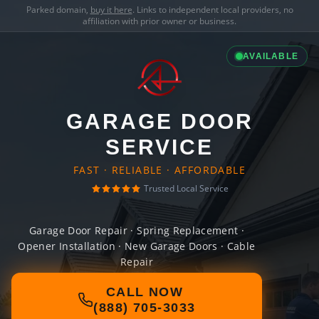
Parked domain,
buy it here
. Links to independent local providers, no
affiliation with prior owner or business.
AVAILABLE
GARAGE DOOR
SERVICE
FAST · RELIABLE · AFFORDABLE
Trusted Local Service
Garage Door Repair · Spring Replacement ·
Opener Installation · New Garage Doors · Cable
Repair
CALL NOW
(888) 705-3033