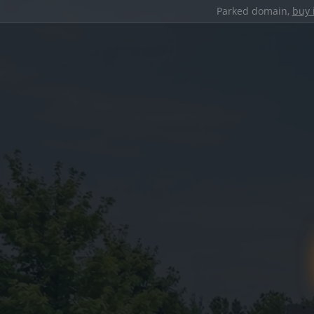
Parked domain,
buy 