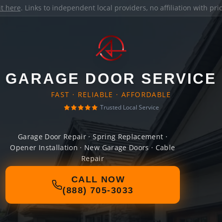
it here
. Links to independent local providers, no affiliation with pr
GARAGE DOOR SERVICE
FAST · RELIABLE · AFFORDABLE
Trusted Local Service
Garage Door Repair · Spring Replacement ·
Opener Installation · New Garage Doors · Cable
Repair
CALL NOW
(888) 705-3033