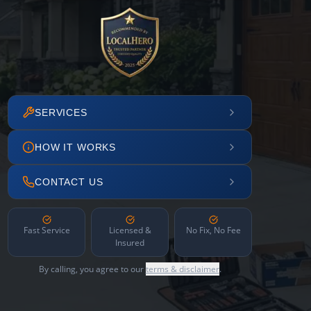
SERVICES
HOW IT WORKS
CONTACT US
Fast Service
Licensed &
No Fix, No Fee
Insured
By calling, you agree to our
terms & disclaimer
.