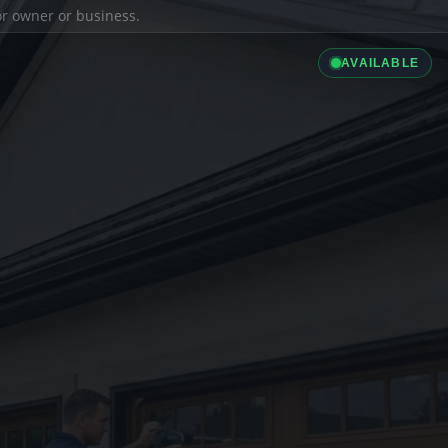
ior owner or business.
AVAILABLE