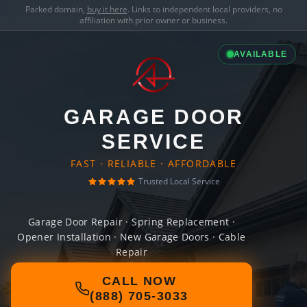
Parked domain,
buy it here
. Links to independent local providers, no
affiliation with prior owner or business.
AVAILABLE
GARAGE DOOR
SERVICE
FAST · RELIABLE · AFFORDABLE
Trusted Local Service
Garage Door Repair · Spring Replacement ·
Opener Installation · New Garage Doors · Cable
Repair
CALL NOW
(888) 705-3033