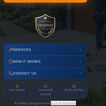
SERVICES
HOW IT WORKS
CONTACT US
Fast Service
Licensed &
No Fix, No Fee
Insured
By calling, you agree to our
terms & disclaimer
.