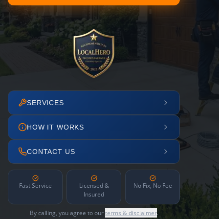
SERVICES
HOW IT WORKS
CONTACT US
Fast Service
Licensed &
No Fix, No Fee
Insured
By calling, you agree to our
terms & disclaimer
.