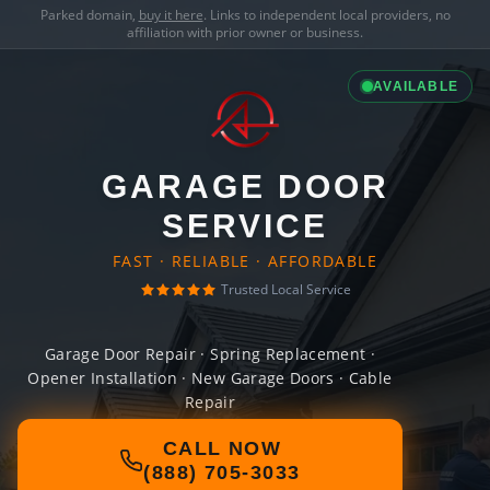
Parked domain,
buy it here
. Links to independent local providers, no
affiliation with prior owner or business.
AVAILABLE
GARAGE DOOR
SERVICE
FAST · RELIABLE · AFFORDABLE
Trusted Local Service
Garage Door Repair · Spring Replacement ·
Opener Installation · New Garage Doors · Cable
Repair
CALL NOW
(888) 705-3033