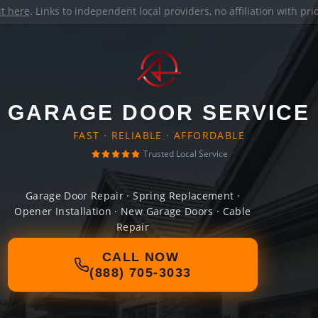
it here
. Links to independent local providers, no affiliation with pr
GARAGE DOOR SERVICE
FAST · RELIABLE · AFFORDABLE
Trusted Local Service
Garage Door Repair · Spring Replacement ·
Opener Installation · New Garage Doors · Cable
Repair
CALL NOW
(888) 705-3033