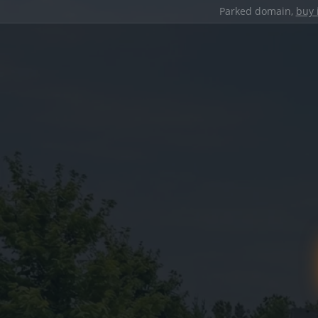
Parked domain,
buy 