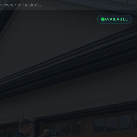
ior owner or business.
AVAILABLE