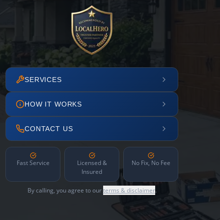
SERVICES
HOW IT WORKS
CONTACT US
Fast Service
Licensed &
No Fix, No Fee
Insured
By calling, you agree to our
terms & disclaimer
.