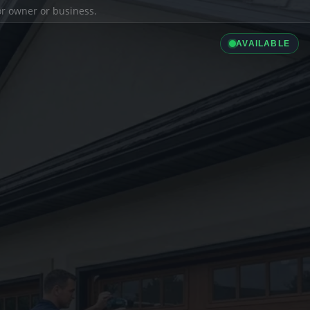
ior owner or business.
AVAILABLE