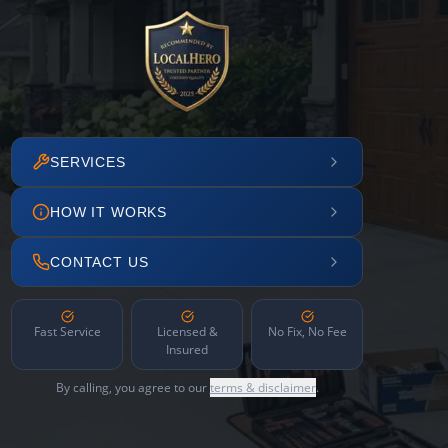
SERVICES
HOW IT WORKS
CONTACT US
Fast Service
Licensed &
No Fix, No Fee
Insured
By calling, you agree to our
terms & disclaimer
.