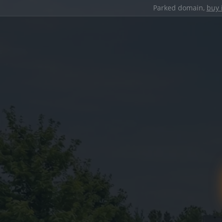
Parked domain,
buy 