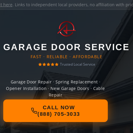
it here
. Links to independent local providers, no affiliation with pr
GARAGE DOOR SERVICE
FAST · RELIABLE · AFFORDABLE
Trusted Local Service
Garage Door Repair · Spring Replacement ·
Opener Installation · New Garage Doors · Cable
Repair
CALL NOW
(888) 705-3033