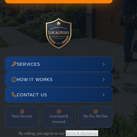
SERVICES
HOW IT WORKS
CONTACT US
Fast Service
Licensed &
No Fix, No Fee
Insured
By calling, you agree to our
terms & disclaimer
.