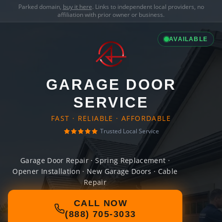
Parked domain,
buy it here
. Links to independent local providers, no
affiliation with prior owner or business.
AVAILABLE
GARAGE DOOR
SERVICE
FAST · RELIABLE · AFFORDABLE
Trusted Local Service
Garage Door Repair · Spring Replacement ·
Opener Installation · New Garage Doors · Cable
Repair
CALL NOW
(888) 705-3033