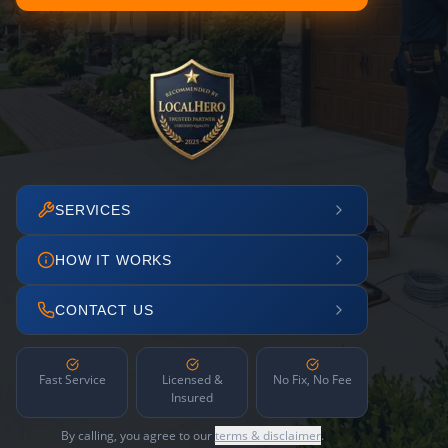
SERVICES
HOW IT WORKS
CONTACT US
Fast Service
Licensed &
No Fix, No Fee
Insured
By calling, you agree to our
terms & disclaimer
.