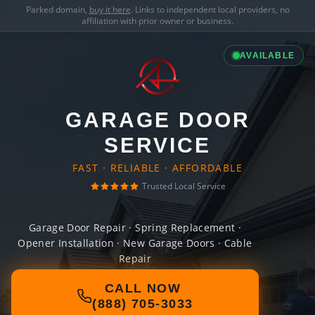
Parked domain,
buy it here
. Links to independent local providers, no
affiliation with prior owner or business.
AVAILABLE
GARAGE DOOR
SERVICE
FAST · RELIABLE · AFFORDABLE
Trusted Local Service
Garage Door Repair · Spring Replacement ·
Opener Installation · New Garage Doors · Cable
Repair
CALL NOW
(888) 705-3033