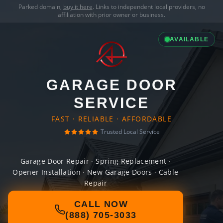
Parked domain,
buy it here
. Links to independent local providers, no
affiliation with prior owner or business.
AVAILABLE
GARAGE DOOR
SERVICE
FAST · RELIABLE · AFFORDABLE
Trusted Local Service
Garage Door Repair · Spring Replacement ·
Opener Installation · New Garage Doors · Cable
Repair
CALL NOW
(888) 705-3033