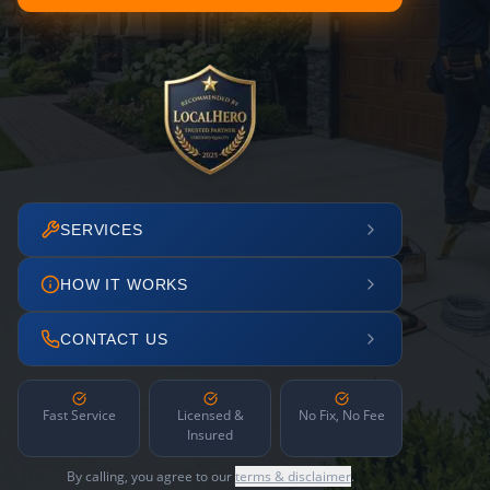
SERVICES
HOW IT WORKS
CONTACT US
Fast Service
Licensed &
No Fix, No Fee
Insured
By calling, you agree to our
terms & disclaimer
.