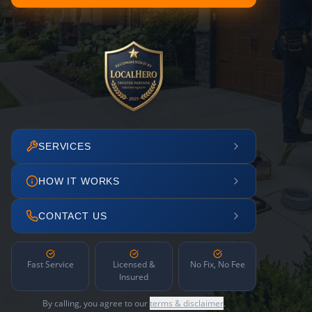
SERVICES
HOW IT WORKS
CONTACT US
Fast Service
Licensed &
No Fix, No Fee
Insured
By calling, you agree to our
terms & disclaimer
.