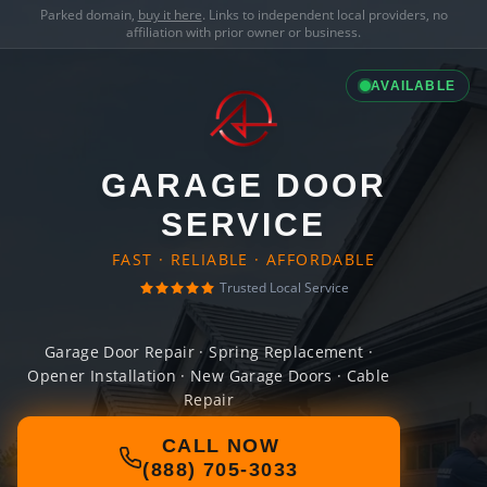
Parked domain,
buy it here
. Links to independent local providers, no
affiliation with prior owner or business.
AVAILABLE
GARAGE DOOR
SERVICE
FAST · RELIABLE · AFFORDABLE
Trusted Local Service
Garage Door Repair · Spring Replacement ·
Opener Installation · New Garage Doors · Cable
Repair
CALL NOW
(888) 705-3033