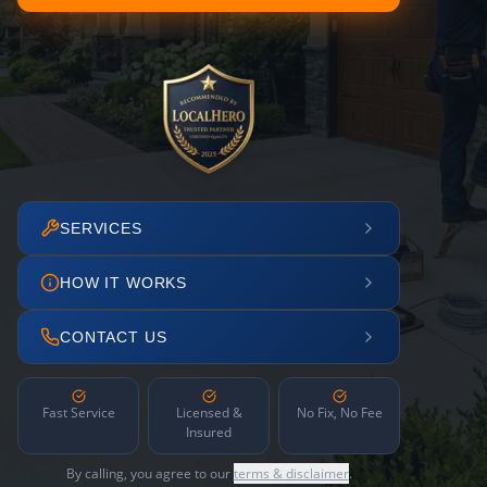
SERVICES
HOW IT WORKS
CONTACT US
Fast Service
Licensed &
No Fix, No Fee
Insured
By calling, you agree to our
terms & disclaimer
.