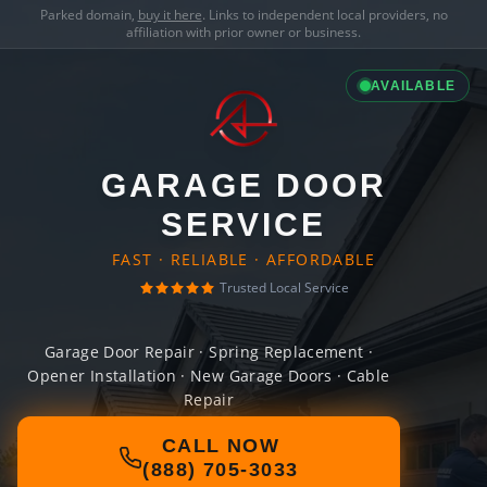
Parked domain,
buy it here
. Links to independent local providers, no
affiliation with prior owner or business.
AVAILABLE
GARAGE DOOR
SERVICE
FAST · RELIABLE · AFFORDABLE
Trusted Local Service
Garage Door Repair · Spring Replacement ·
Opener Installation · New Garage Doors · Cable
Repair
CALL NOW
(888) 705-3033