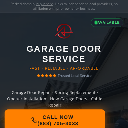
Parked domain,
buy it here
. Links to independent local providers, no
affiliation with prior owner or business.
AVAILABLE
GARAGE DOOR
SERVICE
FAST · RELIABLE · AFFORDABLE
Trusted Local Service
Garage Door Repair · Spring Replacement ·
Opener Installation · New Garage Doors · Cable
Repair
CALL NOW
(888) 705-3033