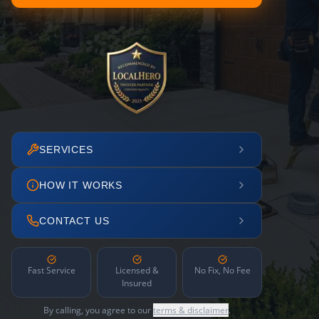
SERVICES
HOW IT WORKS
CONTACT US
Fast Service
Licensed &
No Fix, No Fee
Insured
By calling, you agree to our
terms & disclaimer
.