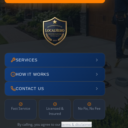
SERVICES
HOW IT WORKS
CONTACT US
Fast Service
Licensed &
No Fix, No Fee
Insured
By calling, you agree to our
terms & disclaimer
.