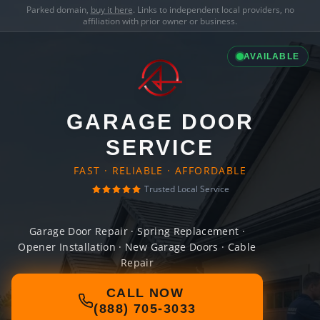
Parked domain,
buy it here
. Links to independent local providers, no
affiliation with prior owner or business.
AVAILABLE
GARAGE DOOR
SERVICE
FAST · RELIABLE · AFFORDABLE
Trusted Local Service
Garage Door Repair · Spring Replacement ·
Opener Installation · New Garage Doors · Cable
Repair
CALL NOW
(888) 705-3033