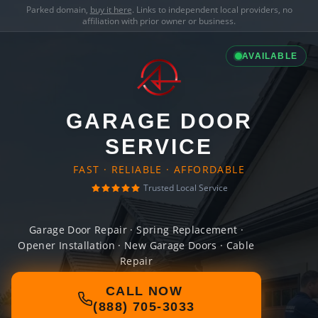
Parked domain,
buy it here
. Links to independent local providers, no
affiliation with prior owner or business.
AVAILABLE
GARAGE DOOR
SERVICE
FAST · RELIABLE · AFFORDABLE
Trusted Local Service
Garage Door Repair · Spring Replacement ·
Opener Installation · New Garage Doors · Cable
Repair
CALL NOW
(888) 705-3033