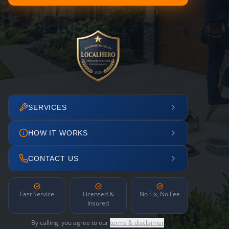
SERVICES
HOW IT WORKS
CONTACT US
Fast Service
Licensed &
No Fix, No Fee
Insured
By calling, you agree to our
terms & disclaimer
.