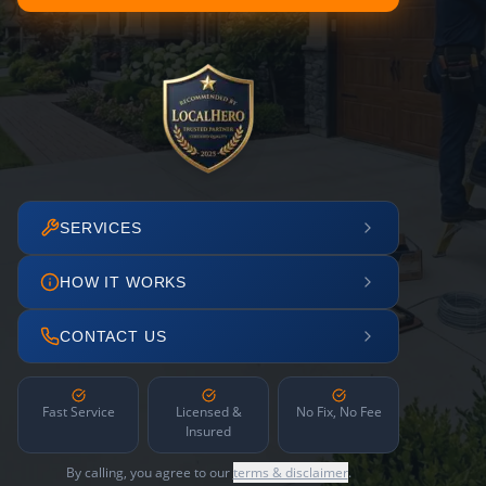
SERVICES
HOW IT WORKS
CONTACT US
Fast Service
Licensed &
No Fix, No Fee
Insured
By calling, you agree to our
terms & disclaimer
.