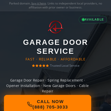
Parked domain,
buy it here
. Links to independent local providers, no
affiliation with prior owner or business.
AVAILABLE
GARAGE DOOR
SERVICE
FAST · RELIABLE · AFFORDABLE
Trusted Local Service
Garage Door Repair · Spring Replacement ·
Opener Installation · New Garage Doors · Cable
Repair
CALL NOW
(888) 705-3033