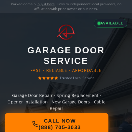
Parked domain,
buy it here
. Links to independent local providers, no
affiliation with prior owner or business.
AVAILABLE
GARAGE DOOR
SERVICE
FAST · RELIABLE · AFFORDABLE
Trusted Local Service
Garage Door Repair · Spring Replacement ·
Opener Installation · New Garage Doors · Cable
Repair
CALL NOW
(888) 705-3033