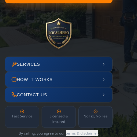
SERVICES
HOW IT WORKS
CONTACT US
Fast Service
Licensed &
No Fix, No Fee
Insured
By calling, you agree to our
terms & disclaimer
.