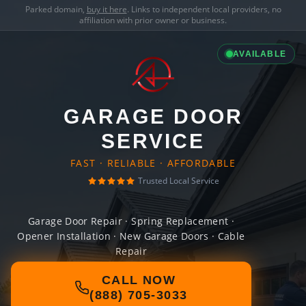
Parked domain,
buy it here
. Links to independent local providers, no
affiliation with prior owner or business.
AVAILABLE
GARAGE DOOR
SERVICE
FAST · RELIABLE · AFFORDABLE
Trusted Local Service
Garage Door Repair · Spring Replacement ·
Opener Installation · New Garage Doors · Cable
Repair
CALL NOW
(888) 705-3033