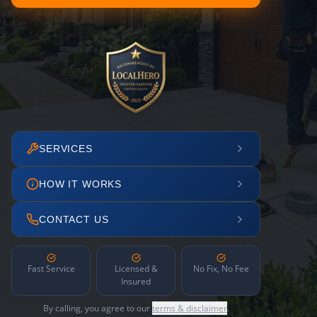
SERVICES
HOW IT WORKS
CONTACT US
Fast Service
Licensed &
No Fix, No Fee
Insured
By calling, you agree to our
terms & disclaimer
.