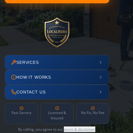
SERVICES
HOW IT WORKS
CONTACT US
Fast Service
Licensed &
No Fix, No Fee
Insured
By calling, you agree to our
terms & disclaimer
.