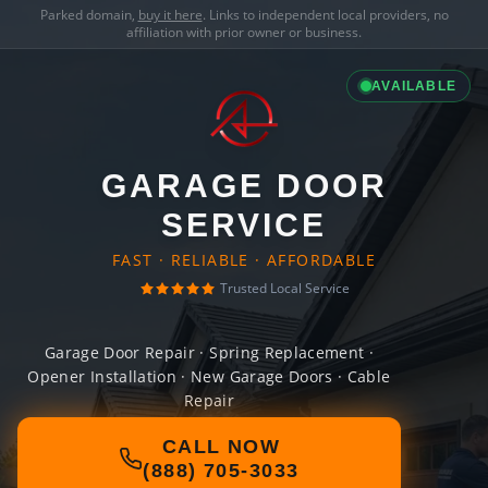
Parked domain,
buy it here
. Links to independent local providers, no
affiliation with prior owner or business.
AVAILABLE
GARAGE DOOR
SERVICE
FAST · RELIABLE · AFFORDABLE
Trusted Local Service
Garage Door Repair · Spring Replacement ·
Opener Installation · New Garage Doors · Cable
Repair
CALL NOW
(888) 705-3033