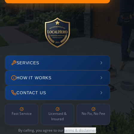
SERVICES
HOW IT WORKS
CONTACT US
Fast Service
Licensed &
No Fix, No Fee
Insured
By calling, you agree to our
terms & disclaimer
.