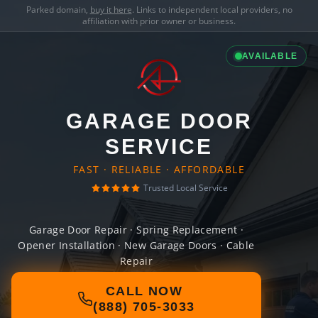
Parked domain,
buy it here
. Links to independent local providers, no
affiliation with prior owner or business.
AVAILABLE
GARAGE DOOR
SERVICE
FAST · RELIABLE · AFFORDABLE
Trusted Local Service
Garage Door Repair · Spring Replacement ·
Opener Installation · New Garage Doors · Cable
Repair
CALL NOW
(888) 705-3033