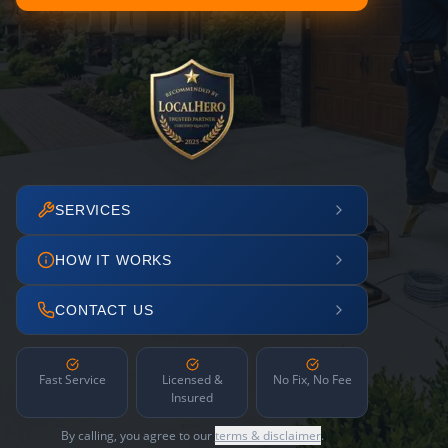
SERVICES
HOW IT WORKS
CONTACT US
Fast Service
Licensed &
No Fix, No Fee
Insured
By calling, you agree to our
terms & disclaimer
.