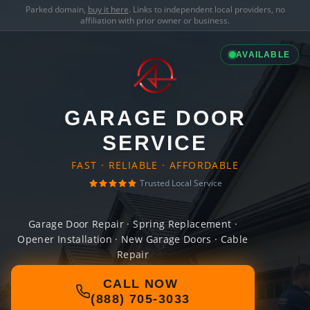
Parked domain,
buy it here
. Links to independent local providers, no
affiliation with prior owner or business.
AVAILABLE
GARAGE DOOR
SERVICE
FAST · RELIABLE · AFFORDABLE
Trusted Local Service
Garage Door Repair · Spring Replacement ·
Opener Installation · New Garage Doors · Cable
Repair
CALL NOW
(888) 705-3033