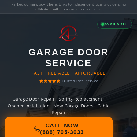
Parked domain,
buy it here
. Links to independent local providers, no
affiliation with prior owner or business.
AVAILABLE
GARAGE DOOR
SERVICE
FAST · RELIABLE · AFFORDABLE
Trusted Local Service
Garage Door Repair · Spring Replacement ·
Opener Installation · New Garage Doors · Cable
Repair
CALL NOW
(888) 705-3033