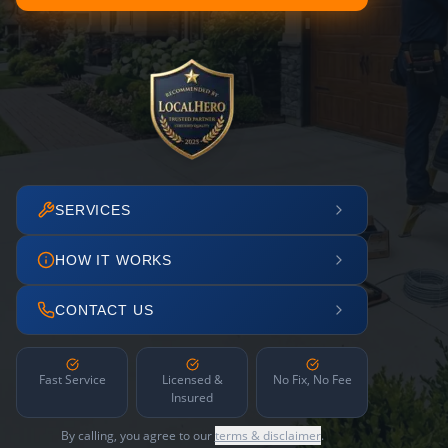
SERVICES
HOW IT WORKS
CONTACT US
Fast Service
Licensed &
No Fix, No Fee
Insured
By calling, you agree to our
terms & disclaimer
.