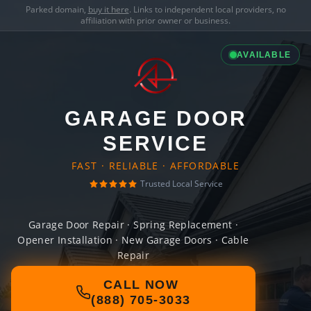
Parked domain,
buy it here
. Links to independent local providers, no
affiliation with prior owner or business.
AVAILABLE
GARAGE DOOR
SERVICE
FAST · RELIABLE · AFFORDABLE
Trusted Local Service
Garage Door Repair · Spring Replacement ·
Opener Installation · New Garage Doors · Cable
Repair
CALL NOW
(888) 705-3033