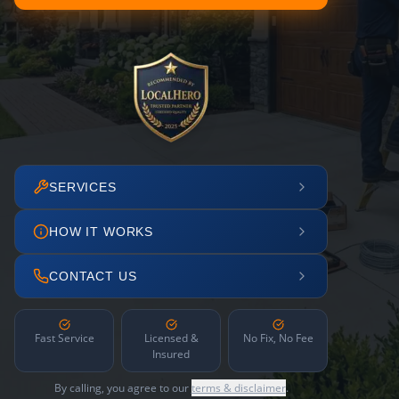
SERVICES
HOW IT WORKS
CONTACT US
Fast Service
Licensed &
No Fix, No Fee
Insured
By calling, you agree to our
terms & disclaimer
.