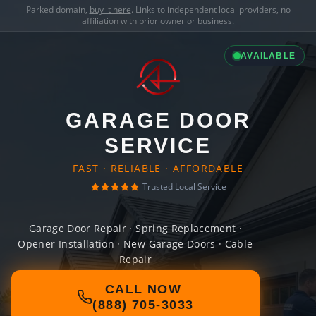
Parked domain,
buy it here
. Links to independent local providers, no
affiliation with prior owner or business.
AVAILABLE
GARAGE DOOR
SERVICE
FAST · RELIABLE · AFFORDABLE
Trusted Local Service
Garage Door Repair · Spring Replacement ·
Opener Installation · New Garage Doors · Cable
Repair
CALL NOW
(888) 705-3033