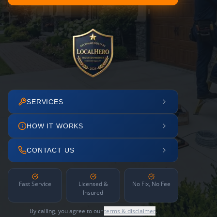
SERVICES
HOW IT WORKS
CONTACT US
Fast Service
Licensed &
No Fix, No Fee
Insured
By calling, you agree to our
terms & disclaimer
.