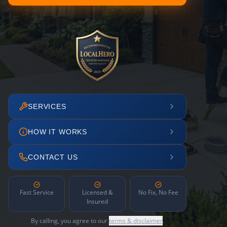
SERVICES
HOW IT WORKS
CONTACT US
Fast Service
Licensed &
No Fix, No Fee
Insured
By calling, you agree to our
terms & disclaimer
.