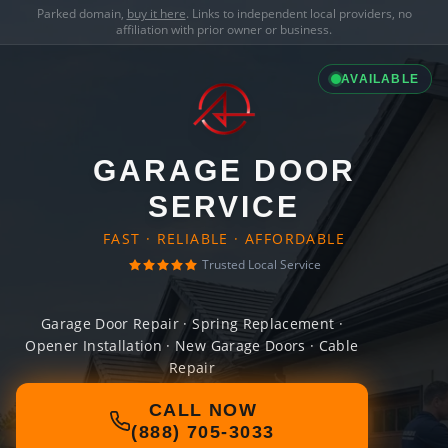
Parked domain,
buy it here
. Links to independent local providers, no
affiliation with prior owner or business.
AVAILABLE
GARAGE DOOR
SERVICE
FAST · RELIABLE · AFFORDABLE
Trusted Local Service
Garage Door Repair · Spring Replacement ·
Opener Installation · New Garage Doors · Cable
Repair
CALL NOW
(888) 705-3033