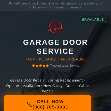
Parked domain,
buy it here
. Links to independent local providers, no
affiliation with prior owner or business.
AVAILABLE
GARAGE DOOR
SERVICE
FAST · RELIABLE · AFFORDABLE
Trusted Local Service
Garage Door Repair · Spring Replacement ·
Opener Installation · New Garage Doors · Cable
Repair
CALL NOW
(888) 705-3033