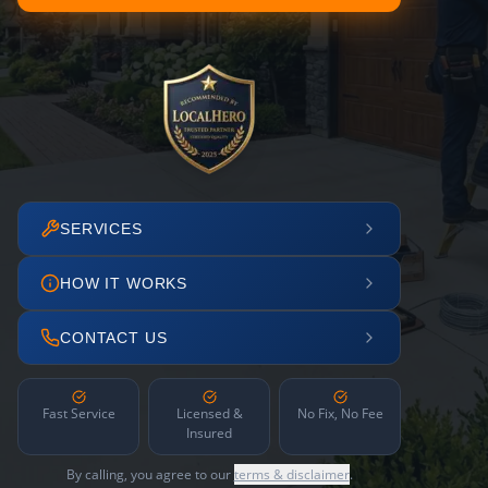
SERVICES
HOW IT WORKS
CONTACT US
Fast Service
Licensed &
No Fix, No Fee
Insured
By calling, you agree to our
terms & disclaimer
.